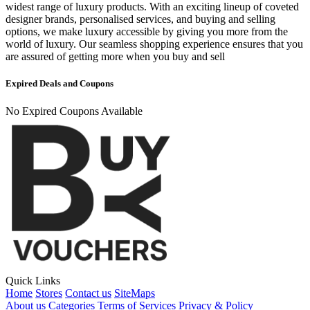
widest range of luxury products. With an exciting lineup of coveted
designer brands, personalised services, and buying and selling
options, we make luxury accessible by giving you more from the
world of luxury. Our seamless shopping experience ensures that you
are assured of getting more when you buy and sell
Expired Deals and Coupons
No Expired Coupons Available
Quick Links
Home
Stores
Contact us
SiteMaps
About us
Categories
Terms of Services
Privacy & Policy