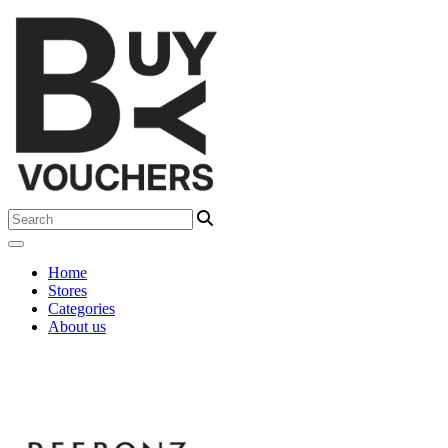
Home
Stores
Categories
About us