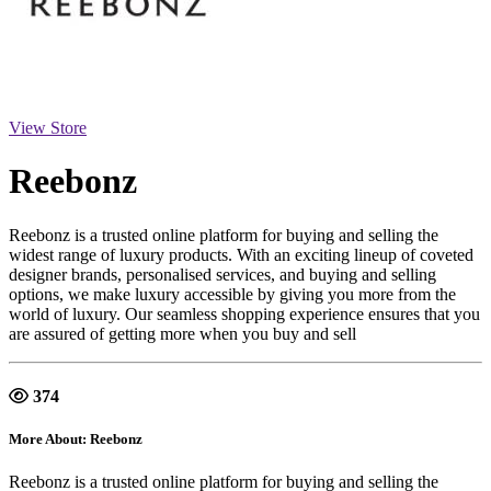
View Store
Reebonz
Reebonz is a trusted online platform for buying and selling the
widest range of luxury products. With an exciting lineup of coveted
designer brands, personalised services, and buying and selling
options, we make luxury accessible by giving you more from the
world of luxury. Our seamless shopping experience ensures that you
are assured of getting more when you buy and sell
374
More About: Reebonz
Reebonz is a trusted online platform for buying and selling the