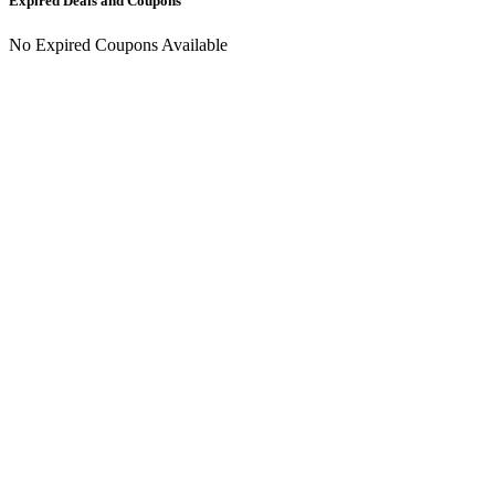
Expired Deals and Coupons
No Expired Coupons Available