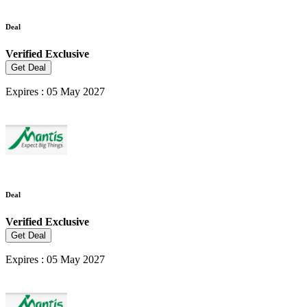
Deal
Verified
Exclusive
Get Deal
Expires : 05 May 2027
Deal
Verified
Exclusive
Get Deal
Expires : 05 May 2027