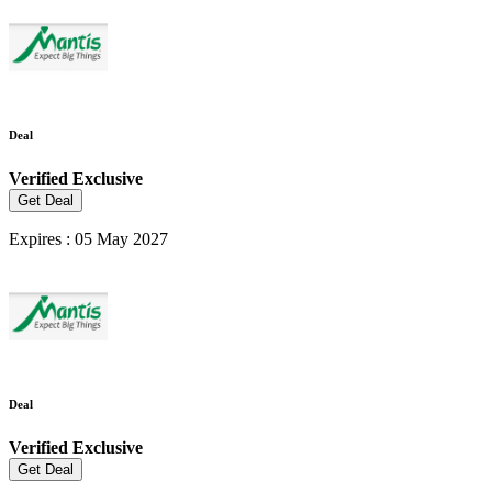
Deal
Verified
Exclusive
Get Deal
Expires : 05 May 2027
Deal
Verified
Exclusive
Get Deal