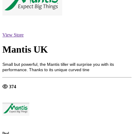
View Store
Mantis UK
Small but powerful, the Mantis tiller will surprise you with its
performance. Thanks to its unique curved tine
374
Deal