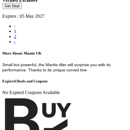
Verified
Exclusive
Get Deal
Expires : 05 May 2027
‹
1
2
›
More About: Mantis UK
Small but powerful, the Mantis tiller will surprise you with its
performance. Thanks to its unique curved tine
Expired Deals and Coupons
No Expired Coupons Available