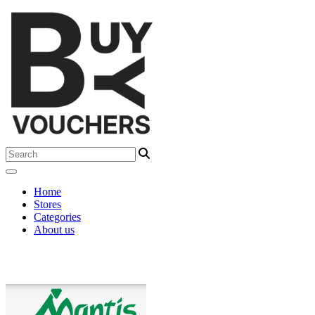
Home
Stores
Categories
About us