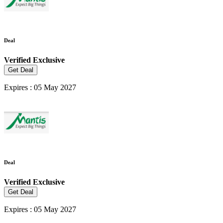
Deal
Verified
Exclusive
Get Deal
Expires : 05 May 2027
Deal
Verified
Exclusive
Get Deal
Expires : 05 May 2027