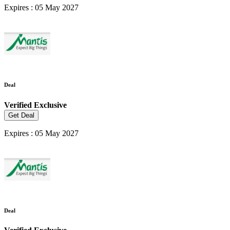
Expires : 05 May 2027
Deal
Verified
Exclusive
Get Deal
Expires : 05 May 2027
Deal