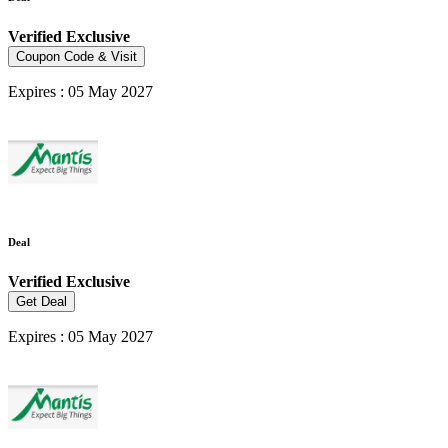
Verified
Exclusive
Coupon Code & Visit
Expires : 05 May 2027
Deal
Verified
Exclusive
Get Deal
Expires : 05 May 2027