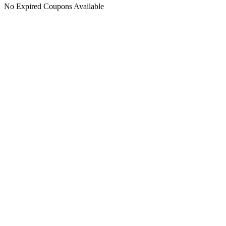
No Expired Coupons Available