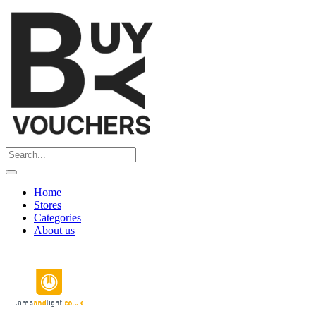
Home
Stores
Categories
About us