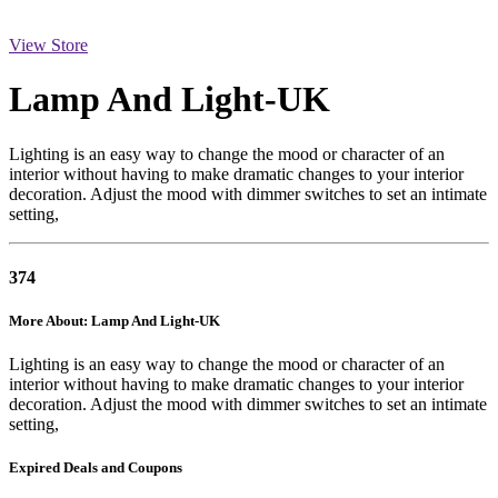
View Store
Lamp And Light-UK
Lighting is an easy way to change the mood or character of an
interior without having to make dramatic changes to your interior
decoration. Adjust the mood with dimmer switches to set an intimate
setting,
374
More About: Lamp And Light-UK
Lighting is an easy way to change the mood or character of an
interior without having to make dramatic changes to your interior
decoration. Adjust the mood with dimmer switches to set an intimate
setting,
Expired Deals and Coupons