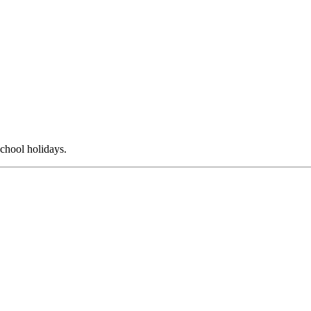
chool holidays.