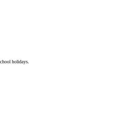
chool holidays.