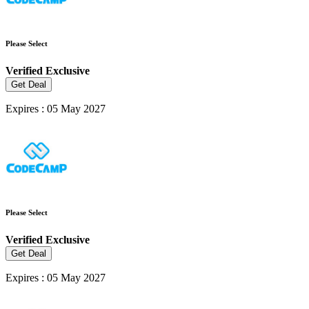
Please Select
Verified
Exclusive
Get Deal
Expires : 05 May 2027
Please Select
Verified
Exclusive
Get Deal
Expires : 05 May 2027