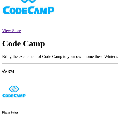
View Store
Code Camp
Bring the excitement of Code Camp to your own home these Winter s
374
Please Select