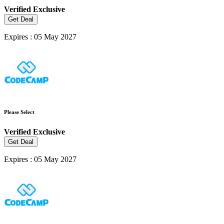
Verified
Exclusive
Get Deal
Expires : 05 May 2027
Please Select
Verified
Exclusive
Get Deal
Expires : 05 May 2027