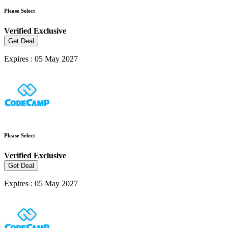
Please Select
Verified
Exclusive
Get Deal
Expires : 05 May 2027
Please Select
Verified
Exclusive
Get Deal
Expires : 05 May 2027