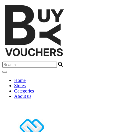
Home
Stores
Categories
About us