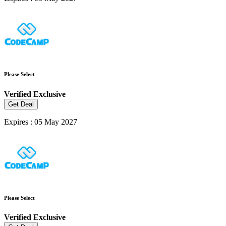
Please Select
Verified
Exclusive
Get Deal
Expires : 05 May 2027
Please Select
Verified
Exclusive