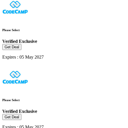
Please Select
Verified
Exclusive
Get Deal
Expires : 05 May 2027
Please Select
Verified
Exclusive
Get Deal
Expires : 05 May 2027