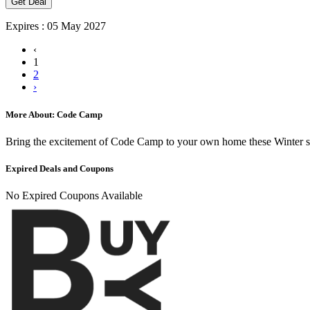
Get Deal
Expires : 05 May 2027
‹
1
2
›
More About: Code Camp
Bring the excitement of Code Camp to your own home these Winter s
Expired Deals and Coupons
No Expired Coupons Available