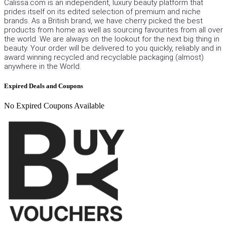
Calissa.com is an independent, luxury beauty platform that
prides itself on its edited selection of premium and niche
brands. As a British brand, we have cherry picked the best
products from home as well as sourcing favourites from all over
the world. We are always on the lookout for the next big thing in
beauty. Your order will be delivered to you quickly, reliably and in
award winning recycled and recyclable packaging (almost)
anywhere in the World.
Expired Deals and Coupons
No Expired Coupons Available