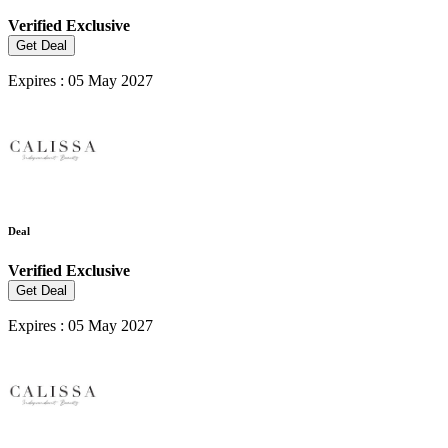
Verified
Exclusive
Get Deal
Expires : 05 May 2027
Deal
Verified
Exclusive
Get Deal
Expires : 05 May 2027