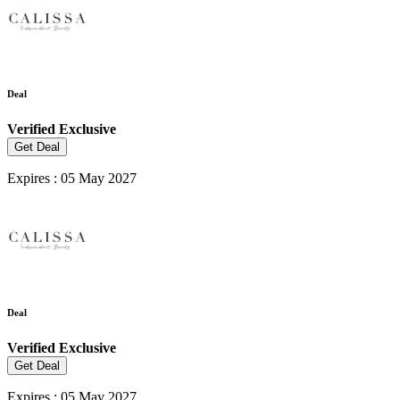
Deal
Verified
Exclusive
Get Deal
Expires : 05 May 2027
Deal
Verified
Exclusive
Get Deal
Expires : 05 May 2027