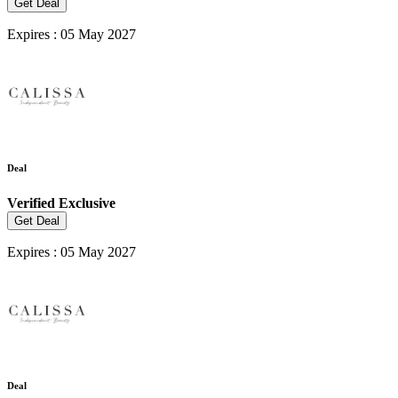
Get Deal
Expires : 05 May 2027
Deal
Verified
Exclusive
Get Deal
Expires : 05 May 2027
Deal