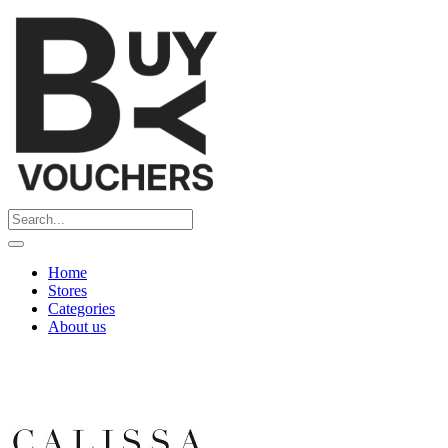
Home
Stores
Categories
About us