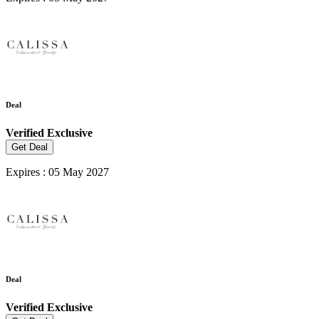
Deal
Verified
Exclusive
Get Deal
Expires : 05 May 2027
Deal
Verified
Exclusive