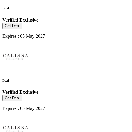
Deal
Verified
Exclusive
Get Deal
Expires : 05 May 2027
Deal
Verified
Exclusive
Get Deal
Expires : 05 May 2027