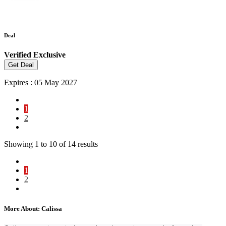
Deal
Verified
Exclusive
Get Deal
Expires : 05 May 2027
1
2
Showing
1
to
10
of
14
results
1
2
More About: Calissa