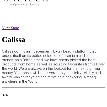
View Store
Calissa
Calissa.com is an independent, luxury beauty platform that
prides itself on its edited selection of premium and niche
brands. As a British brand, we have cherry picked the best
products from home as well as sourcing favourites from all over
the world. We are always on the lookout for the next big thing in
beauty. Your order will be delivered to you quickly, reliably and in
award winning recycled and recyclable packaging (almost)
anywhere in the World.
374