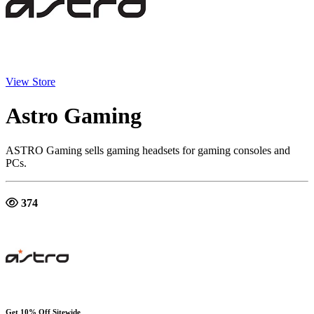
View Store
Astro Gaming
ASTRO Gaming sells gaming headsets for gaming consoles and
PCs.
374
Get 10% Off Sitewide