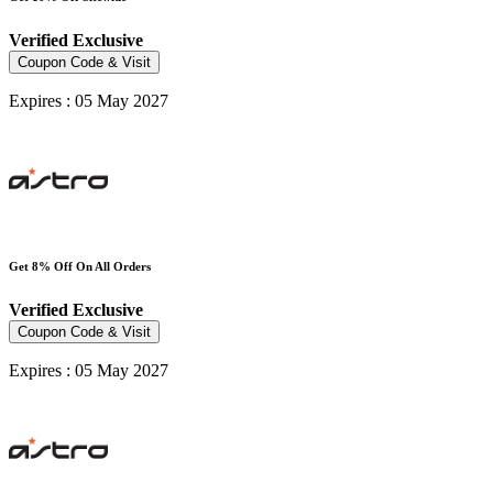
Verified
Exclusive
Coupon Code & Visit
Expires : 05 May 2027
Get 8% Off On All Orders
Verified
Exclusive
Coupon Code & Visit
Expires : 05 May 2027