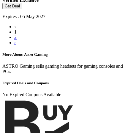
Verified
Exclusive
Get Deal
Expires : 05 May 2027
‹
1
2
›
More About: Astro Gaming
ASTRO Gaming sells gaming headsets for gaming consoles and
PCs.
Expired Deals and Coupons
No Expired Coupons Available