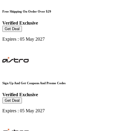
Free Shipping On Order Over $29
Verified
Exclusive
Get Deal
Expires : 05 May 2027
Sign Up And Get Coupons And Promo Codes
Verified
Exclusive
Get Deal
Expires : 05 May 2027