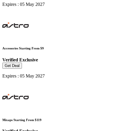
Expires : 05 May 2027
Accessories Starting From $9
Verified
Exclusive
Get Deal
Expires : 05 May 2027
Mixaps Starting From $119