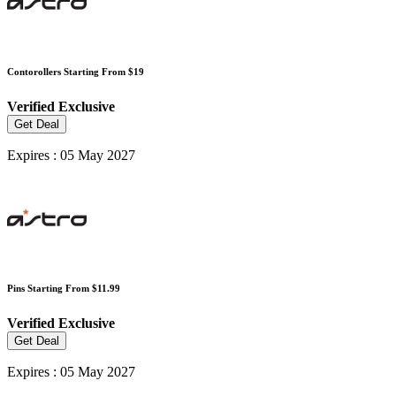
Contorollers Starting From $19
Verified
Exclusive
Get Deal
Expires : 05 May 2027
Pins Starting From $11.99
Verified
Exclusive
Get Deal
Expires : 05 May 2027