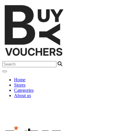
Home
Stores
Categories
About us