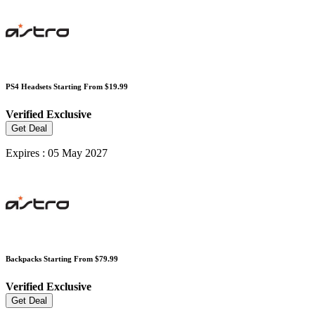
PS4 Headsets Starting From $19.99
Verified
Exclusive
Get Deal
Expires : 05 May 2027
Backpacks Starting From $79.99
Verified
Exclusive
Get Deal