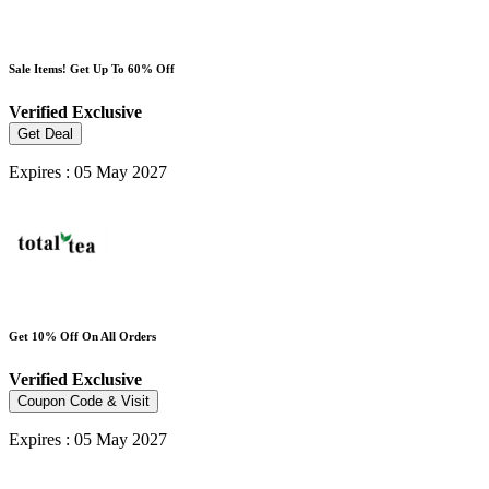
Sale Items! Get Up To 60% Off
Verified
Exclusive
Get Deal
Expires : 05 May 2027
Get 10% Off On All Orders
Verified
Exclusive
Coupon Code & Visit
Expires : 05 May 2027