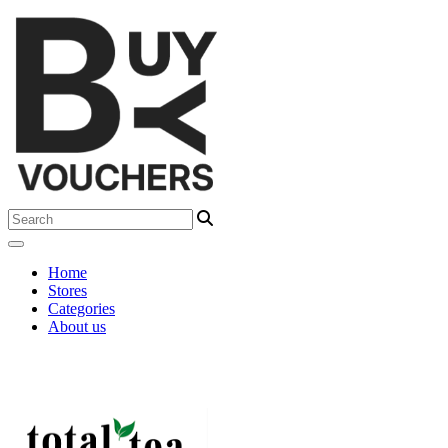
Home
Stores
Categories
About us