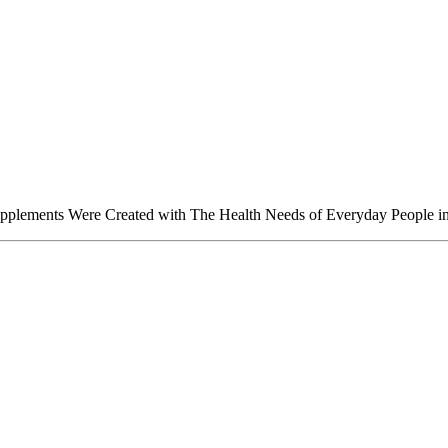
upplements Were Created with The Health Needs of Everyday People i