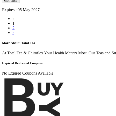
Get Deal
Expires : 05 May 2027
‹
1
2
›
More About: Total Tea
At Total Tea & Chiroflex Your Health Matters Most. Our Teas and S
Expired Deals and Coupons
No Expired Coupons Available