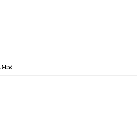
n Mind.