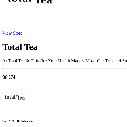
View Store
Total Tea
At Total Tea & Chiroflex Your Health Matters Most. Our Teas and S
374
Get 20% Off Sitewide