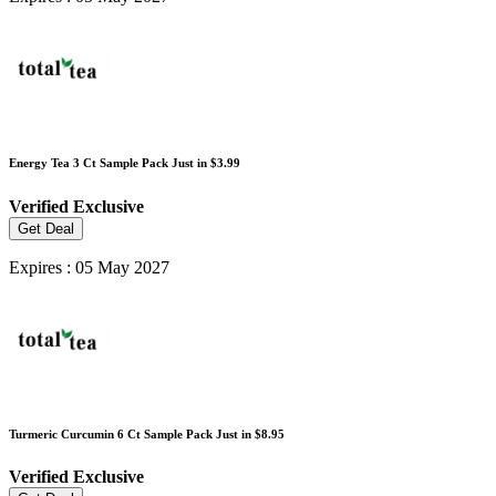
Energy Tea 3 Ct Sample Pack Just in $3.99
Verified
Exclusive
Get Deal
Expires : 05 May 2027
Turmeric Curcumin 6 Ct Sample Pack Just in $8.95
Verified
Exclusive