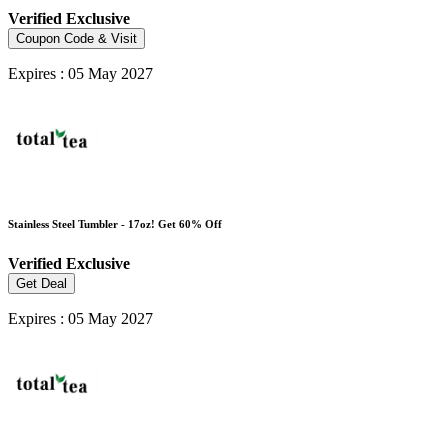
Verified
Exclusive
Coupon Code & Visit
Expires : 05 May 2027
Stainless Steel Tumbler - 17oz! Get 60% Off
Verified
Exclusive
Get Deal
Expires : 05 May 2027