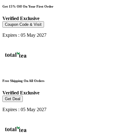
Get 15% Off On Your First Order
Verified
Exclusive
Coupon Code & Visit
Expires : 05 May 2027
Free Shipping On All Orders
Verified
Exclusive
Get Deal
Expires : 05 May 2027