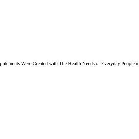
upplements Were Created with The Health Needs of Everyday People i