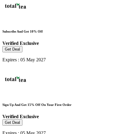
Subscribe And Get 10% Off
Verified
Exclusive
Get Deal
Expires : 05 May 2027
Sign Up And Get 15% Off On Your First Order
Verified
Exclusive
Get Deal
Expires : 05 May 2027