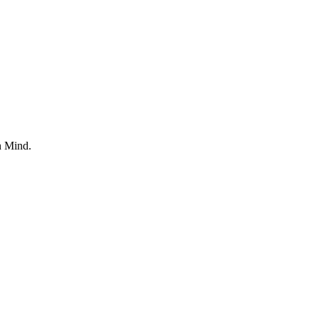
n Mind.