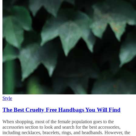
Style
The Best Cruelty Free Handbags You Will Find
When shopping, most of the female population goes to the
accessories section to look and search for the best accessories,
including necklaces, bracelets, rings, and headbands. However, the