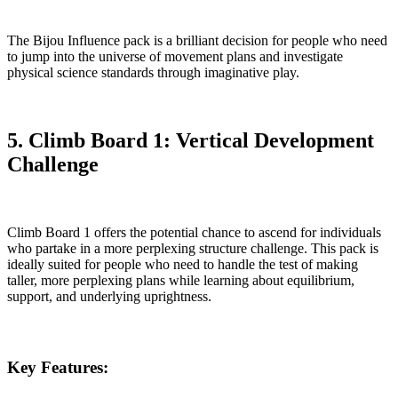
The Bijou Influence pack is a brilliant decision for people who need
to jump into the universe of movement plans and investigate
physical science standards through imaginative play.
5. Climb Board 1: Vertical Development
Challenge
Climb Board 1 offers the potential chance to ascend for individuals
who partake in a more perplexing structure challenge. This pack is
ideally suited for people who need to handle the test of making
taller, more perplexing plans while learning about equilibrium,
support, and underlying uprightness.
Key Features: