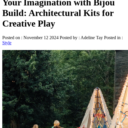
Your Imagination with Bijou
Build: Architectural Kits for
Creative Play
Posted on : November 12 2024 Posted by : Adeline Tay Posted in :
Style