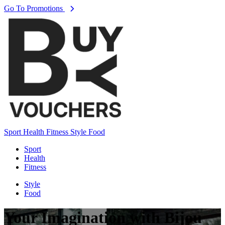
Go To Promotions
Sport
Health
Fitness
Style
Food
Sport
Health
Fitness
Style
Food
Your Imagination with Bijou