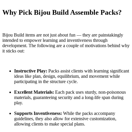
Why Pick Bijou Build Assemble Packs?
Bijou Build items are not just about fun — they are painstakingly
intended to empower learning and inventiveness through
development. The following are a couple of motivations behind why
it sticks out:
Instructive Play:
Packs assist clients with learning significant
ideas like plan, design, equilibrium, and movement while
participating in the structure cycle.
Excellent Materials:
Each pack uses sturdy, non-poisonous
materials, guaranteeing security and a long-life span during
play.
Supports Inventiveness:
While the packs accompany
guidelines, they also allow for extensive customization,
allowing clients to make special plans.