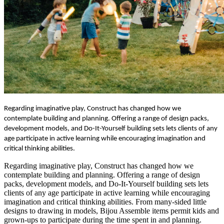
Regarding imaginative play, Construct has changed how we
contemplate building and planning. Offering a range of design packs,
development models, and Do-It-Yourself building sets lets clients of any
age participate in active learning while encouraging imagination and
critical thinking abilities.
Regarding imaginative play, Construct has changed how we
contemplate building and planning. Offering a range of design
packs, development models, and Do-It-Yourself building sets lets
clients of any age participate in active learning while encouraging
imagination and critical thinking abilities. From many-sided little
designs to drawing in models, Bijou Assemble items permit kids and
grown-ups to participate during the time spent in and planning.