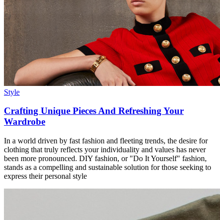
Style
Crafting Unique Pieces And Refreshing Your
Wardrobe
In a world driven by fast fashion and fleeting trends, the desire for
clothing that truly reflects your individuality and values has never
been more pronounced. DIY fashion, or "Do It Yourself" fashion,
stands as a compelling and sustainable solution for those seeking to
express their personal style