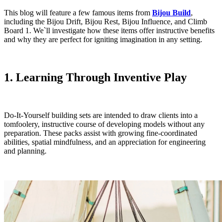
This blog will feature a few famous items from
Bijou Build
,
including the Bijou Drift, Bijou Rest, Bijou Influence, and Climb
Board 1. We`ll investigate how these items offer instructive benefits
and why they are perfect for igniting imagination in any setting.
1. Learning Through Inventive Play
Do-It-Yourself building sets are intended to draw clients into a
tomfoolery, instructive course of developing models without any
preparation. These packs assist with growing fine-coordinated
abilities, spatial mindfulness, and an appreciation for engineering
and planning.