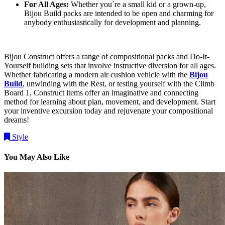
For All Ages:
Whether you`re a small kid or a grown-up,
Bijou Build packs are intended to be open and charming for
anybody enthusiastically for development and planning.
Bijou Construct offers a range of compositional packs and Do-It-
Yourself building sets that involve instructive diversion for all ages.
Whether fabricating a modern air cushion vehicle with the
Bijou
Build
, unwinding with the Rest, or testing yourself with the Climb
Board 1, Construct items offer an imaginative and connecting
method for learning about plan, movement, and development. Start
your inventive excursion today and rejuvenate your compositional
dreams!
Style
You May Also Like