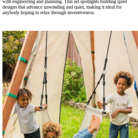
with engineering and planning. This set spotlights building quiet
designs that advance unwinding and quiet, making it ideal for
anybody hoping to relax through inventiveness.