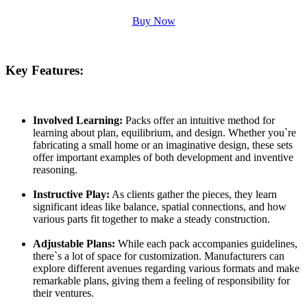
Buy Now
Key Features:
Involved Learning:
Packs offer an intuitive method for
learning about plan, equilibrium, and design. Whether you`re
fabricating a small home or an imaginative design, these sets
offer important examples of both development and inventive
reasoning.
Instructive Play:
As clients gather the pieces, they learn
significant ideas like balance, spatial connections, and how
various parts fit together to make a steady construction.
Adjustable Plans:
While each pack accompanies guidelines,
there`s a lot of space for customization. Manufacturers can
explore different avenues regarding various formats and make
remarkable plans, giving them a feeling of responsibility for
their ventures.