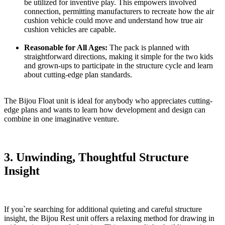
be utilized for inventive play. This empowers involved
connection, permitting manufacturers to recreate how the air
cushion vehicle could move and understand how true air
cushion vehicles are capable.
Reasonable for All Ages:
The pack is planned with
straightforward directions, making it simple for the two kids
and grown-ups to participate in the structure cycle and learn
about cutting-edge plan standards.
The Bijou Float unit is ideal for anybody who appreciates cutting-
edge plans and wants to learn how development and design can
combine in one imaginative venture.
3. Unwinding, Thoughtful Structure
Insight
If you`re searching for additional quieting and careful structure
insight, the Bijou Rest unit offers a relaxing method for drawing in