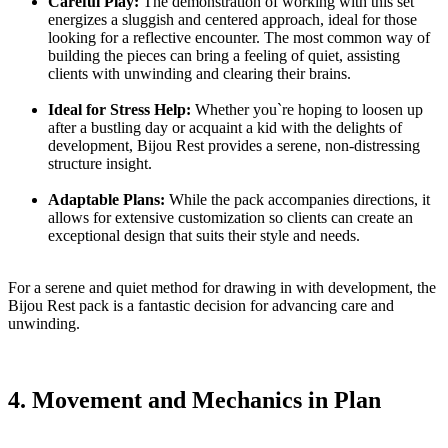
Careful Play:
The demonstration of working with this set
energizes a sluggish and centered approach, ideal for those
looking for a reflective encounter. The most common way of
building the pieces can bring a feeling of quiet, assisting
clients with unwinding and clearing their brains.
Ideal for Stress Help:
Whether you`re hoping to loosen up
after a bustling day or acquaint a kid with the delights of
development, Bijou Rest provides a serene, non-distressing
structure insight.
Adaptable Plans:
While the pack accompanies directions, it
allows for extensive customization so clients can create an
exceptional design that suits their style and needs.
For a serene and quiet method for drawing in with development, the
Bijou Rest pack is a fantastic decision for advancing care and
unwinding.
4. Movement and Mechanics in Plan