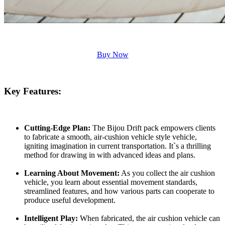
Buy Now
Key Features:
Cutting-Edge Plan:
The Bijou Drift pack empowers clients
to fabricate a smooth, air-cushion vehicle style vehicle,
igniting imagination in current transportation. It`s a thrilling
method for drawing in with advanced ideas and plans.
Learning About Movement:
As you collect the air cushion
vehicle, you learn about essential movement standards,
streamlined features, and how various parts can cooperate to
produce useful development.
Intelligent Play:
When fabricated, the air cushion vehicle can