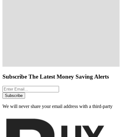
Subscribe The Latest Money Saving Alerts
Subscribe
We will never share your email address with a third-party