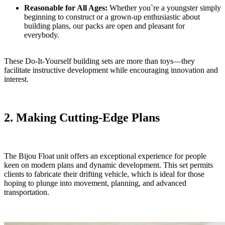
Reasonable for All Ages:
Whether you`re a youngster simply
beginning to construct or a grown-up enthusiastic about
building plans, our packs are open and pleasant for
everybody.
These Do-It-Yourself building sets are more than toys—they
facilitate instructive development while encouraging innovation and
interest.
2. Making Cutting-Edge Plans
The Bijou Float unit offers an exceptional experience for people
keen on modern plans and dynamic development. This set permits
clients to fabricate their drifting vehicle, which is ideal for those
hoping to plunge into movement, planning, and advanced
transportation.