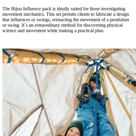
The Bijou Influence pack is ideally suited for those investigating
movement mechanics. This set permits clients to fabricate a design
that influences or swings, reenacting the movement of a pendulum
or swing. It`s an extraordinary method for discovering physical
science and movement while making a practical plan.