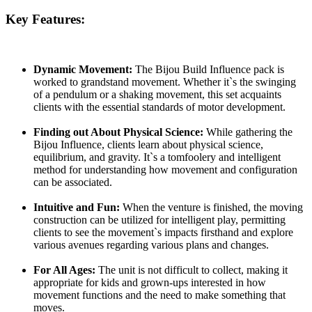
Key Features:
Dynamic Movement:
The Bijou Build Influence pack is
worked to grandstand movement. Whether it`s the swinging
of a pendulum or a shaking movement, this set acquaints
clients with the essential standards of motor development.
Finding out About Physical Science:
While gathering the
Bijou Influence, clients learn about physical science,
equilibrium, and gravity. It`s a tomfoolery and intelligent
method for understanding how movement and configuration
can be associated.
Intuitive and Fun:
When the venture is finished, the moving
construction can be utilized for intelligent play, permitting
clients to see the movement`s impacts firsthand and explore
various avenues regarding various plans and changes.
For All Ages:
The unit is not difficult to collect, making it
appropriate for kids and grown-ups interested in how
movement functions and the need to make something that
moves.