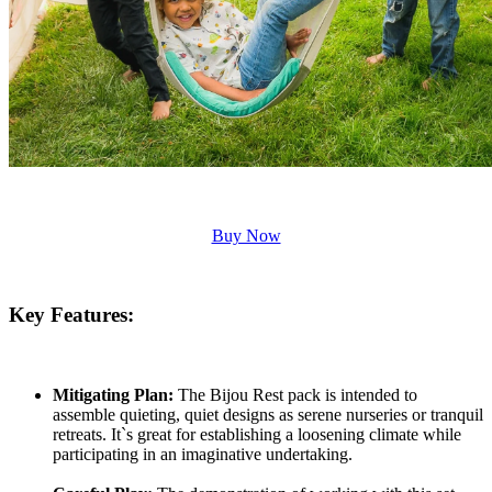
Buy Now
Key Features:
Mitigating Plan:
The Bijou Rest pack is intended to
assemble quieting, quiet designs as serene nurseries or tranquil
retreats. It`s great for establishing a loosening climate while
participating in an imaginative undertaking.