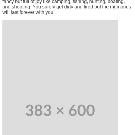
fancy but full of joy like camping, fishing, hunting, boating,
and shooting. You surely get dirty and tired but the memories
will last forever with you.