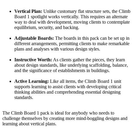
Vertical Plan:
Unlike customary flat structure sets, the Climb
Board 1 spotlight works vertically. This requires an alternate
way to deal with development, moving clients to contemplate
equilibrium, security, and backing.
Adjustable Boards:
The boards in this pack can be set up in
different arrangements, permitting clients to make remarkable
plans and analyses with various design styles.
Instructive Worth:
As clients gather the pieces, they learn
about design standards, like underlying scaffolding, balance,
and the significance of establishments in buildings.
Active Learning:
Like all items, the Climb Board 1 unit
supports learning to assist clients with developing critical
thinking abilities and comprehending essential designing
standards.
The Climb Board 1 pack is ideal for anybody who needs to
challenge themselves by creating more mind-boggling designs and
learning about vertical plans.