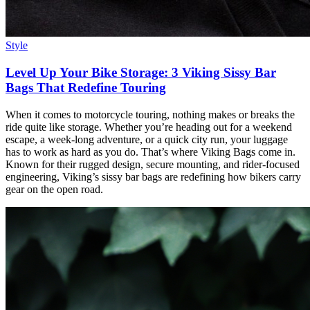
Style
Level Up Your Bike Storage: 3 Viking Sissy Bar
Bags That Redefine Touring
When it comes to motorcycle touring, nothing makes or breaks the
ride quite like storage. Whether you’re heading out for a weekend
escape, a week-long adventure, or a quick city run, your luggage
has to work as hard as you do. That’s where Viking Bags come in.
Known for their rugged design, secure mounting, and rider-focused
engineering, Viking’s sissy bar bags are redefining how bikers carry
gear on the open road.