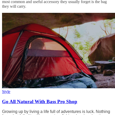
most common and useful accessory they usually forget is the bag
they will carry.
Style
Go All Natural With Bass Pro Shop
Growing up by living a life full of adventures is luck. Nothing