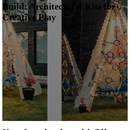
Build: Architectural Kits for
Creative Play