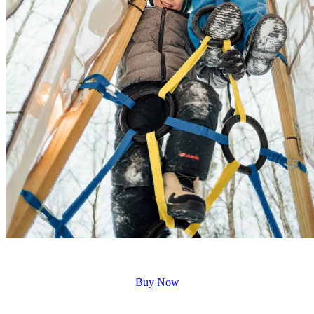
Buy Now