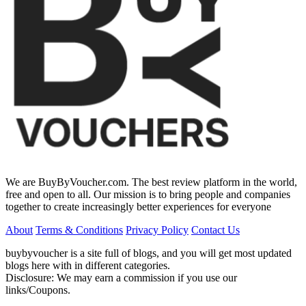
We are BuyByVoucher.com. The best review platform in the world,
free and open to all. Our mission is to bring people and companies
together to create increasingly better experiences for everyone
About
Terms & Conditions
Privacy Policy
Contact Us
buybyvoucher is a site full of blogs, and you will get most updated
blogs here with in different categories.
Disclosure: We may earn a commission if you use our
links/Coupons.