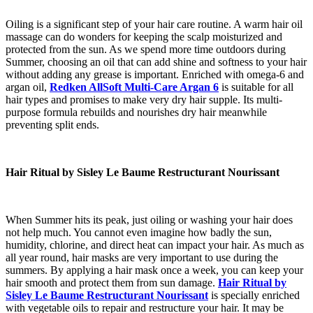
Oiling is a significant step of your hair care routine. A warm hair oil
massage can do wonders for keeping the scalp moisturized and
protected from the sun. As we spend more time outdoors during
Summer, choosing an oil that can add shine and softness to your hair
without adding any grease is important. Enriched with omega-6 and
argan oil,
Redken AllSoft Multi-Care Argan 6
is suitable for all
hair types and promises to make very dry hair supple. Its multi-
purpose formula rebuilds and nourishes dry hair meanwhile
preventing split ends.
Hair Ritual by Sisley Le Baume Restructurant Nourissant
When Summer hits its peak, just oiling or washing your hair does
not help much. You cannot even imagine how badly the sun,
humidity, chlorine, and direct heat can impact your hair. As much as
all year round, hair masks are very important to use during the
summers. By applying a hair mask once a week, you can keep your
hair smooth and protect them from sun damage.
Hair Ritual by
Sisley Le Baume Restructurant Nourissant
is specially enriched
with vegetable oils to repair and restructure your hair. It may be