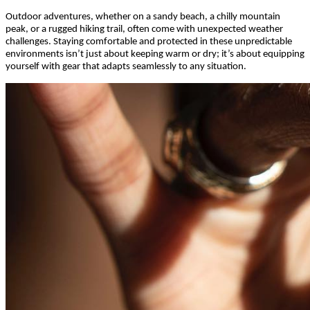
Outdoor adventures, whether on a sandy beach, a chilly mountain
peak, or a rugged hiking trail, often come with unexpected weather
challenges. Staying comfortable and protected in these unpredictable
environments isn’t just about keeping warm or dry; it’s about equipping
yourself with gear that adapts seamlessly to any situation.