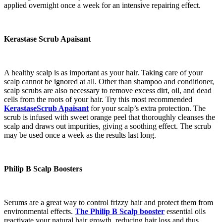
applied overnight once a week for an intensive repairing effect.
Kerastase Scrub Apaisant
A healthy scalp is as important as your hair. Taking care of your
scalp cannot be ignored at all. Other than shampoo and conditioner,
scalp scrubs are also necessary to remove excess dirt, oil, and dead
cells from the roots of your hair. Try this most recommended
KerastaseScrub Apaisant
for your scalp’s extra protection. The
scrub is infused with sweet orange peel that thoroughly cleanses the
scalp and draws out impurities, giving a soothing effect. The scrub
may be used once a week as the results last long.
Philip B Scalp Boosters
Serums are a great way to control frizzy hair and protect them from
environmental effects.
The Philip B Scalp booster
essential oils
reactivate your natural hair growth, reducing hair loss and thus