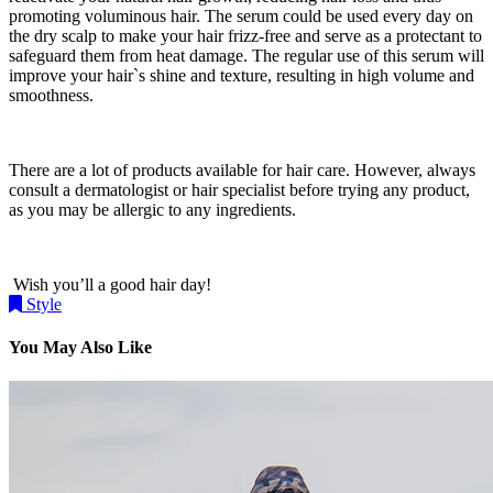
promoting voluminous hair. The serum could be used every day on
the dry scalp to make your hair frizz-free and serve as a protectant to
safeguard them from heat damage. The regular use of this serum will
improve your hair`s shine and texture, resulting in high volume and
smoothness.
There are a lot of products available for hair care. However, always
consult a dermatologist or hair specialist before trying any product,
as you may be allergic to any ingredients.
Wish you’ll a good hair day!
Style
You May Also Like