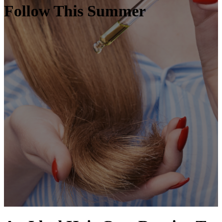
Follow This Summer