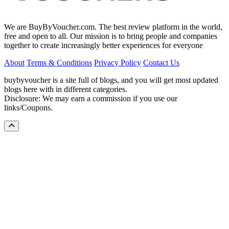
We are BuyByVoucher.com. The best review platform in the world,
free and open to all. Our mission is to bring people and companies
together to create increasingly better experiences for everyone
About
Terms & Conditions
Privacy Policy
Contact Us
buybyvoucher is a site full of blogs, and you will get most updated
blogs here with in different categories.
Disclosure: We may earn a commission if you use our
links/Coupons.