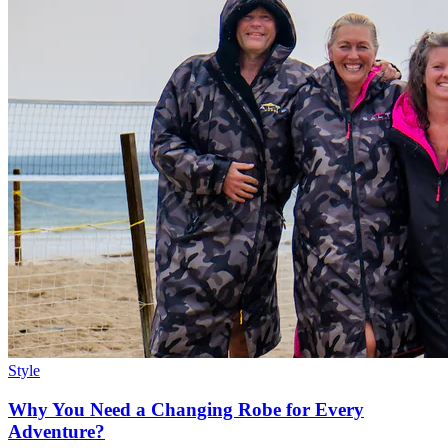
Style
Why You Need a Changing Robe for Every
Adventure?