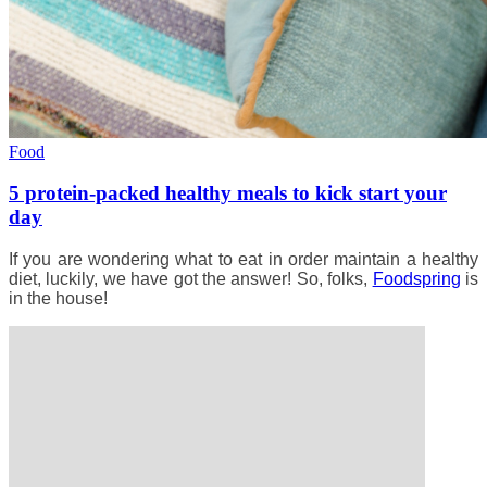
Food
5 protein-packed healthy meals to kick start your
day
If you are wondering what to eat in order maintain a healthy
diet, luckily, we have got the answer! So, folks,
Foodspring
is
in the house!