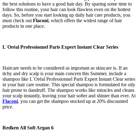
the best solutions to have a good hair day. By sparing some time to
follow this routine, your hair can look flawless even on the hottest
days. So, before you start looking up daily hair care products, you
must check out
Flaconi
, which offers the widest range of hair
products in one place.
L`Oréal Professionnel Paris Expert Instant Clear Series
Haircare needs to be considered as important as skincare is. If an
itchy and dry scalp is your main concern this Summer, include a
shampoo like L`Oréal Professionnel Paris Expert Instant Clear series
in your hair care routine. This special shampoo is formulated for oily
hair prone to dandruff. The shampoo works like miracles and cleans
your scalp instantly, leaving your hair softer and shinier than ever. At
Flaconi
, you can get the shampoo stocked up at 20% discounted
price.
Redken All Soft Argan 6