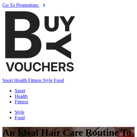
Go To Promotions
Sport
Health
Fitness
Style
Food
Sport
Health
Fitness
Style
Food
An Ideal Hair Care Routine To