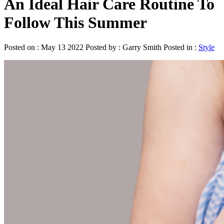
An Ideal Hair Care Routine To
Follow This Summer
Posted on : May 13 2022 Posted by : Garry Smith Posted in :
Style