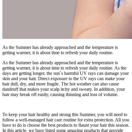
As the Summer has already approached and the temperature is
getting warmer, it is about time to refresh your daily routine.
As the Summer has already approached and the temperature is
getting warmer, it is about time to refresh your daily routine. As the
days are getting longer, the sun`s harmful UV rays can damage your
skin and your hair. Direct exposure to the UV rays can make your
hair dull, dry, and more fragile. The hot weather can also cause
dandruff that makes your scalp itchy and sweaty. In addition, your
hair may break off easily, causing thinning and loss of volume.
To keep your hair healthy and strong this Summer, you will need to
follow a well-managed hair care routine for extra protection. All you
have to do is choose the best products to flaunt your hair this season.
In this article, we have listed some amazing products that provide