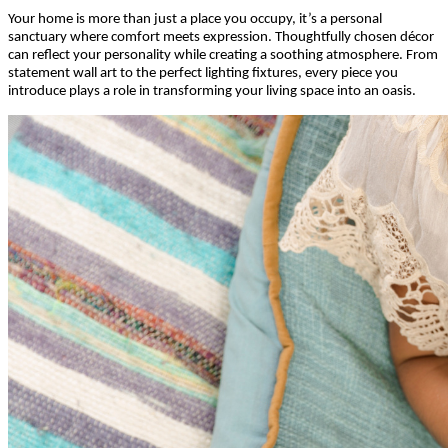
Your home is more than just a place you occupy, it’s a personal
sanctuary where comfort meets expression. Thoughtfully chosen décor
can reflect your personality while creating a soothing atmosphere. From
statement wall art to the perfect lighting fixtures, every piece you
introduce plays a role in transforming your living space into an oasis.