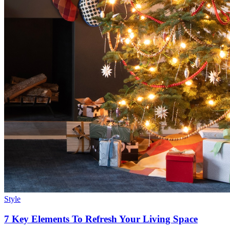
Style
7 Key Elements To Refresh Your Living Space