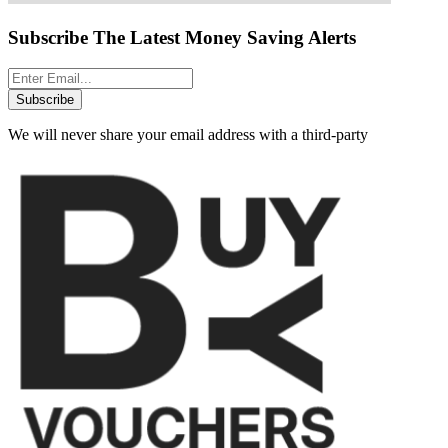
Subscribe The Latest Money Saving Alerts
Subscribe
We will never share your email address with a third-party