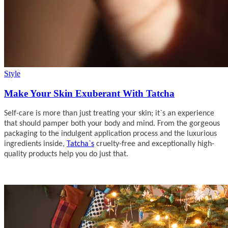
Style
Make Your Skin Exuberant With Tatcha
Self-care is more than just treating your skin; it`s an experience
that should pamper both your body and mind. From the gorgeous
packaging to the indulgent application process and the luxurious
ingredients inside,
Tatcha`s
cruelty-free and exceptionally high-
quality products help you do just that.